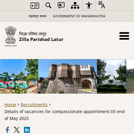
महाराष्ट्र शासन
GOVERNMENT OF MAHARASHTRA
जिल्हा परिषद लातूर
Zilla Parishad Latur
Home
Recruitments
Details of vacancies for compassionate appointment till end
of May 2025