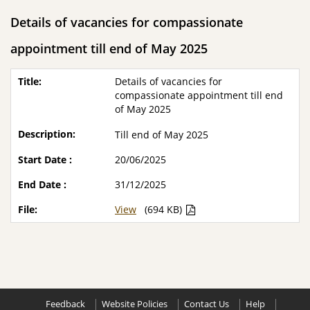
Details of vacancies for compassionate
appointment till end of May 2025
Details of vacancies for
compassionate appointment till end
of May 2025
Till end of May 2025
20/06/2025
31/12/2025
View
(694 KB)
Feedback
Website Policies
Contact Us
Help