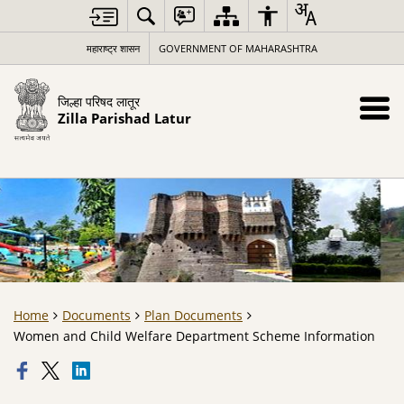
महाराष्ट्र शासन
GOVERNMENT OF MAHARASHTRA
जिल्हा परिषद लातूर
Zilla Parishad Latur
Home
Documents
Plan Documents
Women and Child Welfare Department Scheme Information