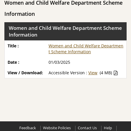
Women and Child Welfare Department Scheme
Information
Women and Child Welfare Department Scheme
Information
Women and Child Welfare Departmen
t Scheme Information
01/03/2025
Accessible Version :
View
(4 MB)
Feedback
Website Policies
Contact Us
Help